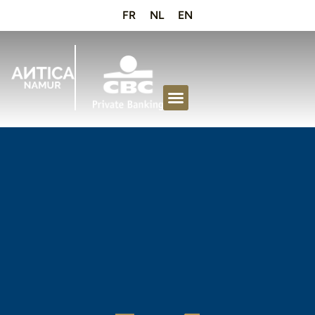
FR
NL
EN