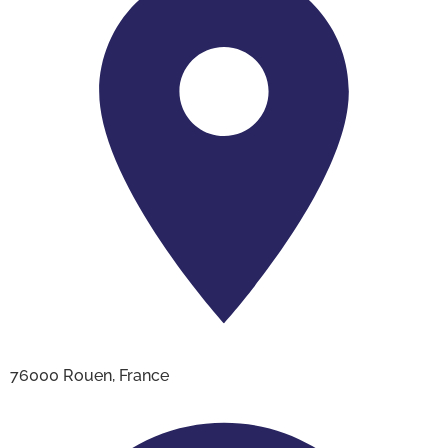
76000 Rouen, France