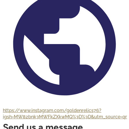
https://www.instagram.com/goldenrelics76?
igsh=MW82bnk3MWFkZXkwMQ%3D%3D&utm_source=qr
Send us a message