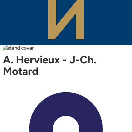
A. Hervieux - J-Ch.
Motard