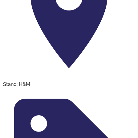
Stand: H&M