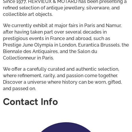
Since 1977, HERVIEUX & MOTARD has been presenting a 
refined selection of antique jewellery, silverware, and 
collectible art objects.
We currently exhibit at major fairs in Paris and Namur, 
after having taken part over several decades in 
prestigious events in France and abroad, such as 
Prestige June Olympia in London, Eurantica Brussels, the 
Biennale des Antiquaires, and the Salon du 
Collectionneur in Paris.
We offer a carefully curated and authentic selection, 
where refinement, rarity, and passion come together.
Discover a universe where history can be worn, gifted, 
and passed on.
Contact Info