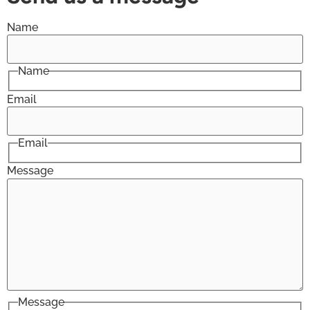
Name
Name
Email
Email
Message
Message