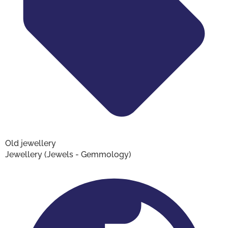
Old jewellery
Jewellery (Jewels - Gemmology)