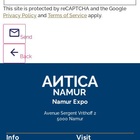
This site is protected by reCAPTCHA and the Google
Privacy Policy
and
Terms of Service
apply.
Send
Back
Namur Expo
Avenue Sergent Vrithoff 2
5000 Namur
Info
Visit