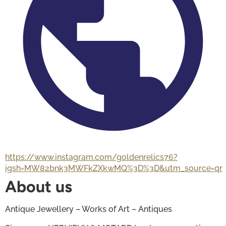
https://www.instagram.com/goldenrelics76?
igsh=MW82bnk3MWFkZXkwMQ%3D%3D&utm_source=qr
About us
Antique Jewellery – Works of Art – Antiques