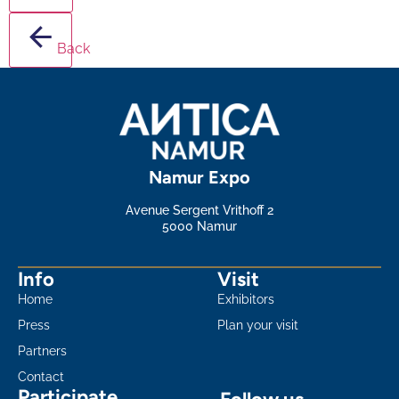
Back
Namur Expo
Avenue Sergent Vrithoff 2
5000 Namur
Info
Visit
Home
Exhibitors
Press
Plan your visit
Partners
Contact
Participate