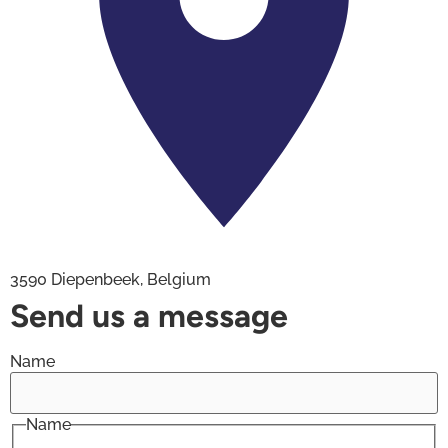
3590 Diepenbeek, Belgium
Send us a message
Name
Name