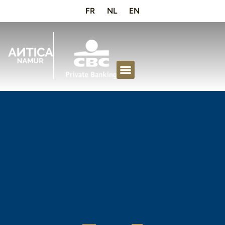
FR
NL
EN