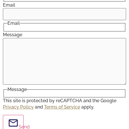
Email
Email
Message
Message
This site is protected by reCAPTCHA and the Google
Privacy Policy
and
Terms of Service
apply.
Send