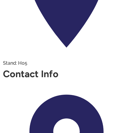
Stand: H05
Contact Info