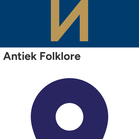
Antiek Folklore