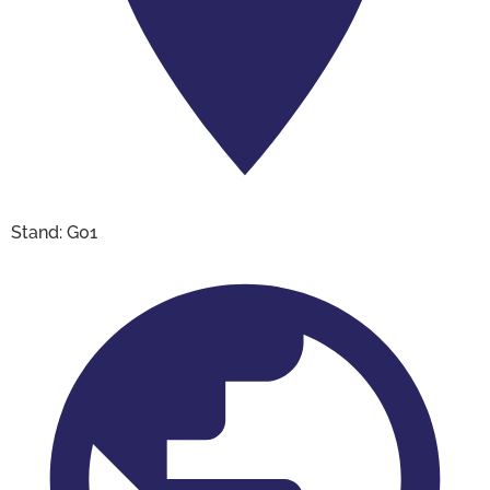
Stand: G01