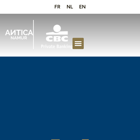
FR
NL
EN