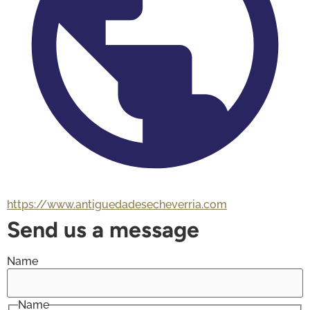
https://www.antiguedadesecheverria.com
Send us a message
Name
Name