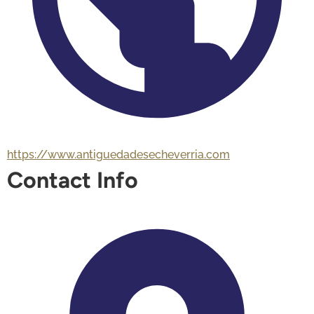
https://www.antiguedadesecheverria.com
Contact Info