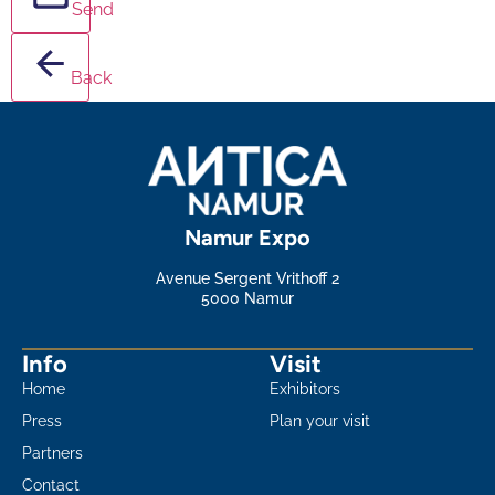
Send
Back
Namur Expo
Avenue Sergent Vrithoff 2
5000 Namur
Info
Visit
Home
Exhibitors
Press
Plan your visit
Partners
Contact