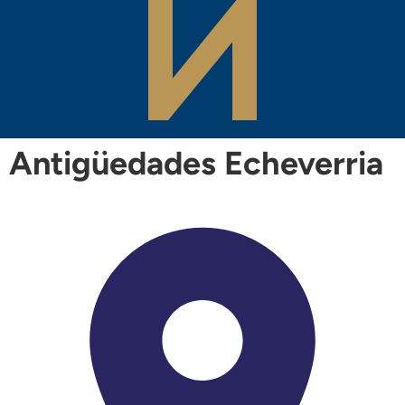
Antigüedades Echeverria