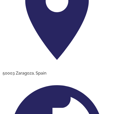
50003 Zaragoza, Spain