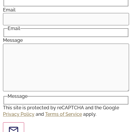
Email
Email
Message
Message
This site is protected by reCAPTCHA and the Google
Privacy Policy
and
Terms of Service
apply.