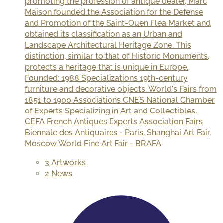
promoting the profession of antique dealer, Marc
Maison founded the Association for the Defense
and Promotion of the Saint-Ouen Flea Market and
obtained its classification as an Urban and
Landscape Architectural Heritage Zone. This
distinction, similar to that of Historic Monuments,
protects a heritage that is unique in Europe.
Founded: 1988 Specializations 19th-century
furniture and decorative objects. World's Fairs from
1851 to 1900 Associations CNES National Chamber
of Experts Specializing in Art and Collectibles,
CEFA French Antiques Experts Association Fairs
Biennale des Antiquaires - Paris, Shanghai Art Fair,
Moscow World Fine Art Fair - BRAFA
3 Artworks
2 News