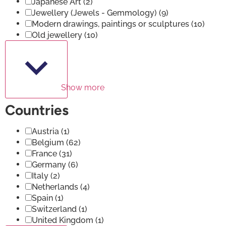
Japanese Art
(2)
Jewellery (Jewels - Gemmology)
(9)
Modern drawings, paintings or sculptures
(10)
Old jewellery
(10)
Show more
Countries
Austria
(1)
Belgium
(62)
France
(31)
Germany
(6)
Italy
(2)
Netherlands
(4)
Spain
(1)
Switzerland
(1)
United Kingdom
(1)