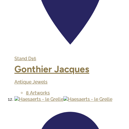
Stand
D16
Gonthier Jacques
Antique Jewels
8 Artworks