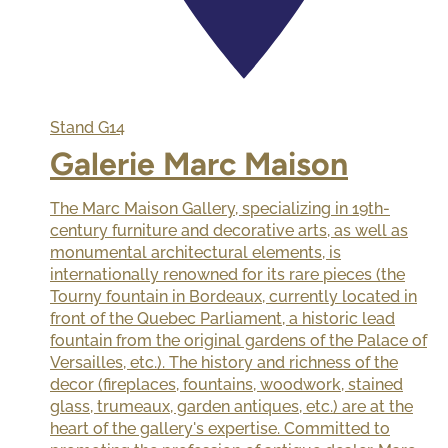
Stand
G14
Galerie Marc Maison
The Marc Maison Gallery, specializing in 19th-
century furniture and decorative arts, as well as
monumental architectural elements, is
internationally renowned for its rare pieces (the
Tourny fountain in Bordeaux, currently located in
front of the Quebec Parliament, a historic lead
fountain from the original gardens of the Palace of
Versailles, etc.). The history and richness of the
decor (fireplaces, fountains, woodwork, stained
glass, trumeaux, garden antiques, etc.) are at the
heart of the gallery's expertise. Committed to