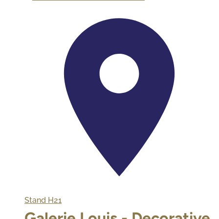
Stand
H21
Galerie Louis - Decorative