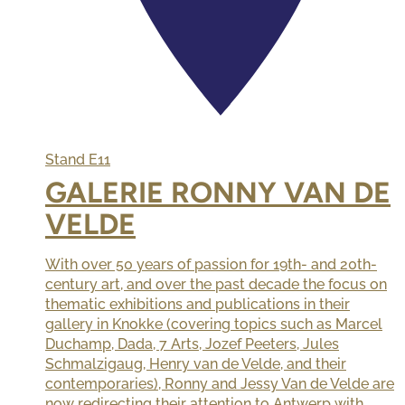
Stand
E11
GALERIE RONNY VAN DE
VELDE
With over 50 years of passion for 19th- and 20th-
century art, and over the past decade the focus on
thematic exhibitions and publications in their
gallery in Knokke (covering topics such as Marcel
Duchamp, Dada, 7 Arts, Jozef Peeters, Jules
Schmalzigaug, Henry van de Velde, and their
contemporaries), Ronny and Jessy Van de Velde are
now redirecting their attention to Antwerp with