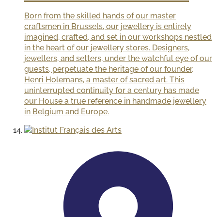
Born from the skilled hands of our master
craftsmen in Brussels, our jewellery is entirely
imagined, crafted, and set in our workshops nestled
in the heart of our jewellery stores. Designers,
jewellers, and setters, under the watchful eye of our
guests, perpetuate the heritage of our founder,
Henri Holemans, a master of sacred art. This
uninterrupted continuity for a century has made
our House a true reference in handmade jewellery
in Belgium and Europe.