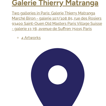
Galerie Thierry Matranga
Two galleries in Paris: Galerie Thierry Matranga
Marché Biron - galerie 107/108 85, rue des Rosiers
93400 Saint-Ouen Old Masters Paris Village Suisse
- galerie 13 78, avenue de Suffren 75015 Paris
4 Artworks