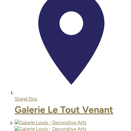
Stand
D02
Galerie Le Tout Venant