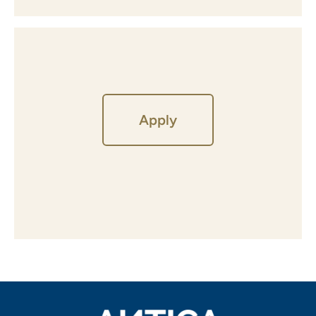
Apply