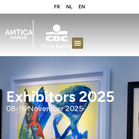
FR
NL
EN
Exhibitors 2025
08-16 November 2025