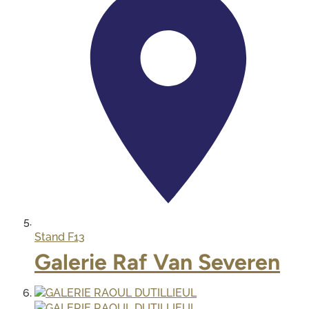
Stand
F13
Galerie Raf Van Severen