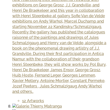
exhibitions on George Grosz, J.J. Grandville, and
Henri De Braekeleer and this year in collobaration
with Henri Steenbeke at gallery Sofie Van de Velde
exhibitions on Andy Warhol, Marcel Duchamp and
starting November 22 Kandinsky/Schmalzigaug.
Recently the gallery has published the catalogues
raisonné of the paintings and drawings of Jules
Schmalzigaug and Henry van de Velde, alongside a
book on the phenomenal drawing artistry of J.J.
Grandville. During their first participation in Antica
Namur with the collaboration of their grandson
Henri Steenbeke, they will show works by Pol Bury,
Henri De Braekeleer, James Ensor, George Grosz,
Huib Hoste, Fernand Leger, Georges Lemmen,
Xavier Mellery, Antoine Mortier, Constant Permeke,
Jozef Peeters , Jules Schmalzigaug Andy Warhol
and others..
12 Artworks