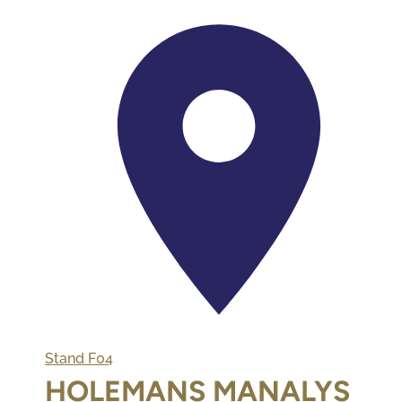
Stand
F04
HOLEMANS MANALYS