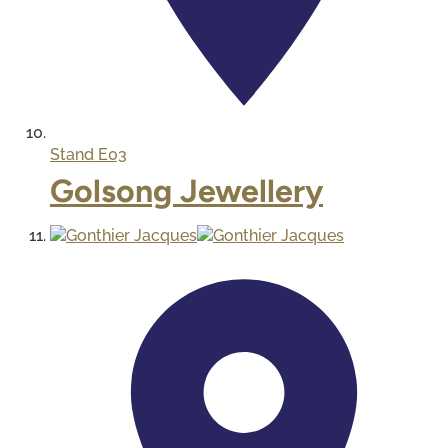
Stand
E03
Golsong Jewellery