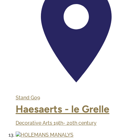
Stand
G09
Haesaerts - le Grelle
Decorative Arts 19th- 20th century