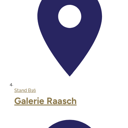
Stand
B16
Galerie Raasch