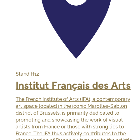
Stand
H12
Institut Français des Arts
The French Institute of Arts (IFA), a contemporary
art space located in the iconic Marolles-Sablon
district of Brussels, is primarily dedicated to
promoting and showcasing the work of visual
artists from France or those with strong ties to
France. The IFA thus actively contributes to the