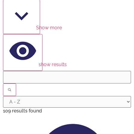
Show more
show results
109 results found