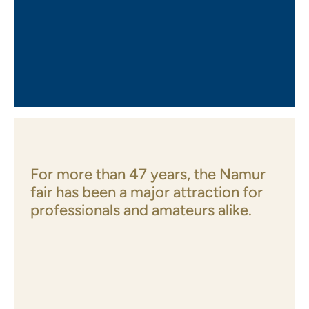
For more than 47 years, the Namur
fair has been a major attraction for
professionals and amateurs alike.