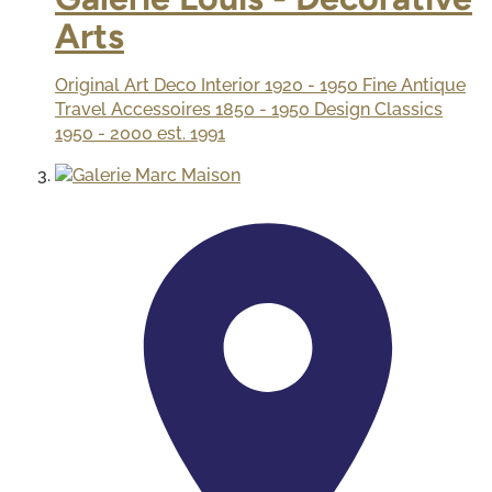
Arts
Original Art Deco Interior 1920 - 1950 Fine Antique
Travel Accessoires 1850 - 1950 Design Classics
1950 - 2000 est. 1991