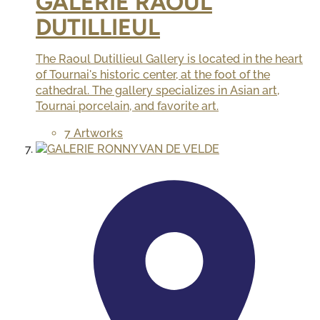
GALERIE RAOUL
DUTILLIEUL
The Raoul Dutillieul Gallery is located in the heart
of Tournai's historic center, at the foot of the
cathedral. The gallery specializes in Asian art,
Tournai porcelain, and favorite art.
7 Artworks