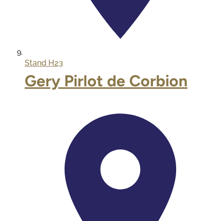
Stand
H23
Gery Pirlot de Corbion