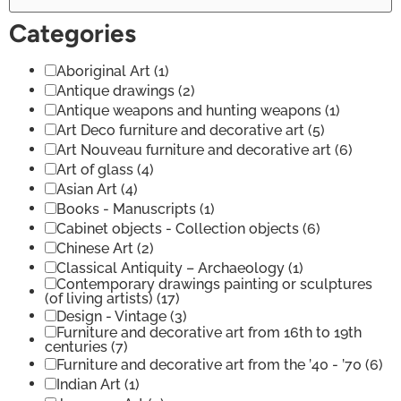
Categories
Aboriginal Art
(1)
Antique drawings
(2)
Antique weapons and hunting weapons
(1)
Art Deco furniture and decorative art
(5)
Art Nouveau furniture and decorative art
(6)
Art of glass
(4)
Asian Art
(4)
Books - Manuscripts
(1)
Cabinet objects - Collection objects
(6)
Chinese Art
(2)
Classical Antiquity – Archaeology
(1)
Contemporary drawings painting or sculptures
(of living artists)
(17)
Design - Vintage
(3)
Furniture and decorative art from 16th to 19th
centuries
(7)
Furniture and decorative art from the ’40 - ’70
(6)
Indian Art
(1)