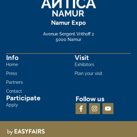
Namur Expo
Avenue Sergent Vrithoff 2
5000 Namur
Info
Visit
Home
Exhibitors
Press
Plan your visit
Partners
Contact
Participate
Follow us
Apply