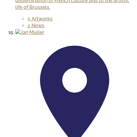
dissemination of French culture and to the artistic
life of Brussels.
5 Artworks
2 News