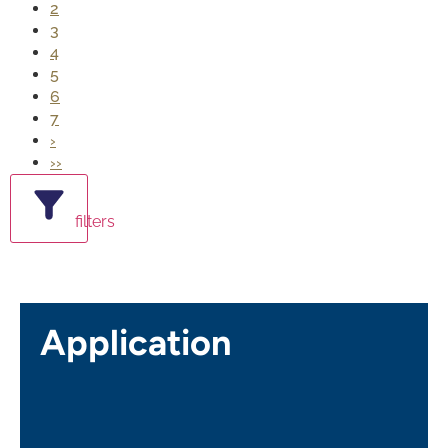
2
3
4
5
6
7
›
››
filters
Application