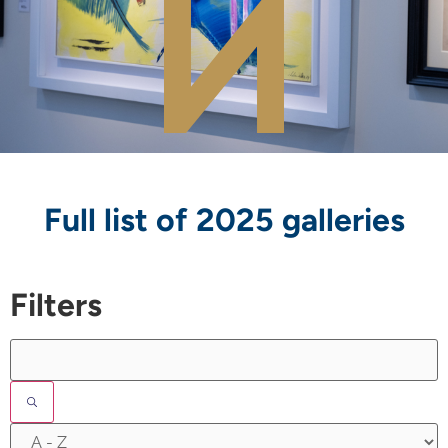
Full list of 2025 galleries
Filters