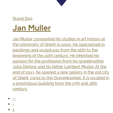
Stand
D09
Jan Muller
Jan Muller completed his studies in art history at
the University of Ghent in 2000. He specialized in
paintings and sculptures from the 16th to the
beginning of the 20th century. He inherited his
passion for the profession from his grandmother
Julia Dietens and his father Lambert Muller. At the
end of 2013, he opened a new gallery in the old city
of Ghent, close to the Gravenkasteel. It is located in
a prestigious building from the 17th and 18th
century.
‹‹
‹
1