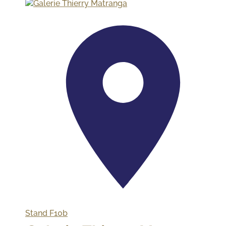
Stand
F10b