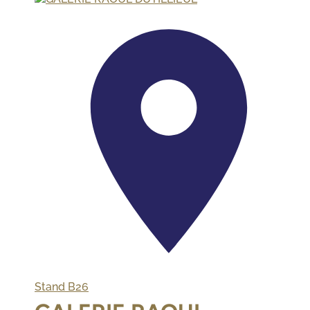
Stand
B26