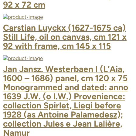
92 x 72 cm
Carstian Luyckx (1627-1675 ca)
Still Life, oil on canvas, cm 121 x
92 with frame, cm 145 x 115
Jan Jansz. Westerbaen I (L’Aia,
1600 – 1686) panel, cm 120 x 75
Monogrammed and dated: anno
1639 J.W. (o I.W.) Provenience:
collection Spirlet, Liegi before
1928 (as Antoine Palamedesz);
collection Jules e Jean Lalière,
Namur