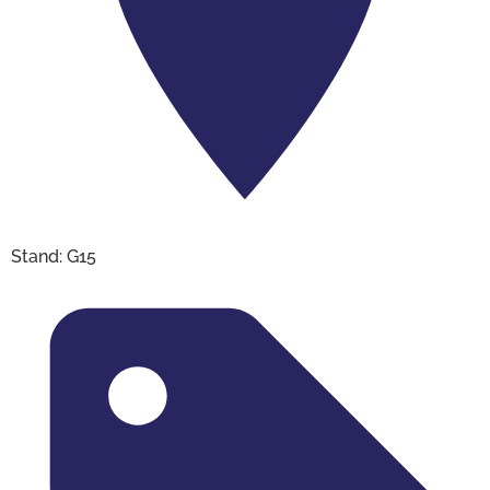
Stand: G15