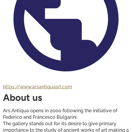
https://www.arsantiquasrl.com
About us
Ars Antiqua opens in 2000 following the initiative of 
Federico and Francesco Bulgarini. 
The gallery stands out for its desire to give primary 
importance to the study of ancient works of art making a 