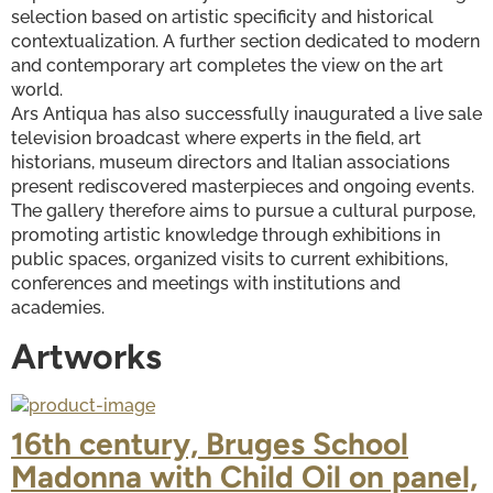
selection based on artistic specificity and historical 
contextualization. A further section dedicated to modern 
and contemporary art completes the view on the art 
world.
Ars Antiqua has also successfully inaugurated a live sale 
television broadcast where experts in the field, art 
historians, museum directors and Italian associations 
present rediscovered masterpieces and ongoing events.
The gallery therefore aims to pursue a cultural purpose, 
promoting artistic knowledge through exhibitions in 
public spaces, organized visits to current exhibitions, 
conferences and meetings with institutions and 
academies.
Artworks
16th century, Bruges School
Madonna with Child Oil on panel,