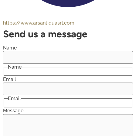
https://www.arsantiquasrl.com
Send us a message
Name
Name
Email
Email
Message