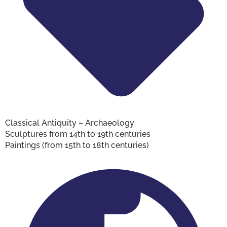
Classical Antiquity – Archaeology
Sculptures from 14th to 19th centuries
Paintings (from 15th to 18th centuries)