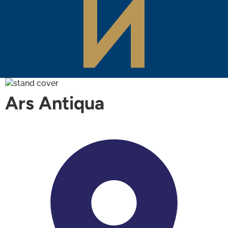
Ars Antiqua