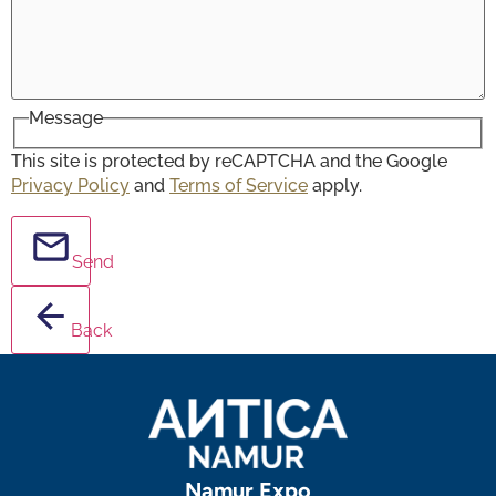
Message
This site is protected by reCAPTCHA and the Google
Privacy Policy
and
Terms of Service
apply.
Send
Back
Namur Expo