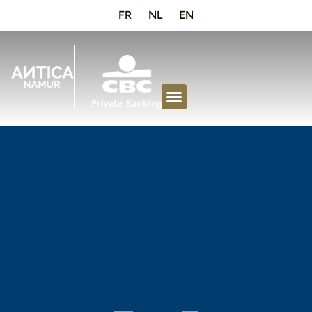
FR
NL
EN