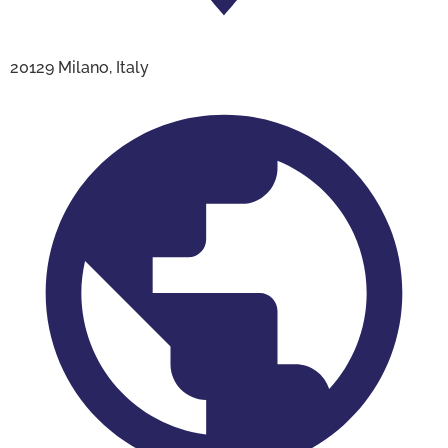
20129 Milano, Italy