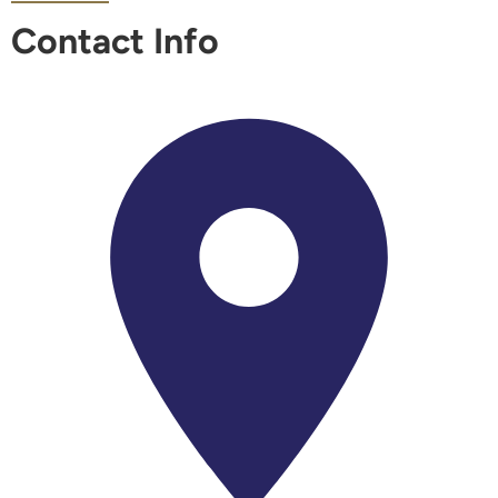
Contact Info